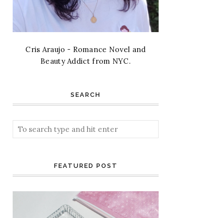
Cris Araujo - Romance Novel and
Beauty Addict from NYC.
SEARCH
FEATURED POST