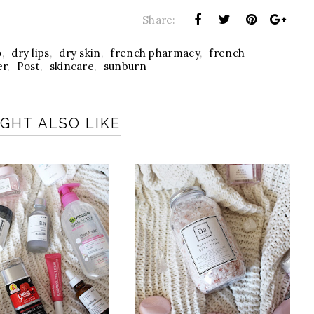
Share:
o
,
dry lips
,
dry skin
,
french pharmacy
,
french
er
,
Post
,
skincare
,
sunburn
GHT ALSO LIKE