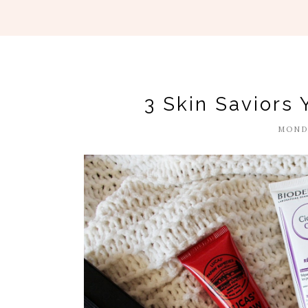
3 Skin Saviors 
MONDA