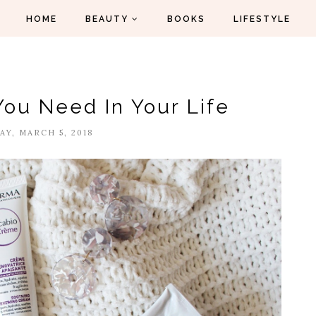
HOME
BEAUTY
BOOKS
LIFESTYLE
You Need In Your Life
Y, MARCH 5, 2018