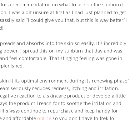
 for a recommendation on what to use on the sunburn I
n. I was a bit unsure at first as I had just planned to get
sily said “I could give you that, but this is way better” I
d!
preads and absorbs into the skin so easily. It’s incredibly
g power. I spread this on my sunburn that day and was
and feel comfortable. That stinging feeling was gone in
eplenished.
skin it its optimal environment during its renewing phase”
ream seriously reduces redness, itching and irritation.
ative reaction to a skincare product or develop a little
ays the product I reach for to soothe the irritation and
ill
always
continue to repurchase and keep handy for
le and affordable
online
so you don’t have to trek to