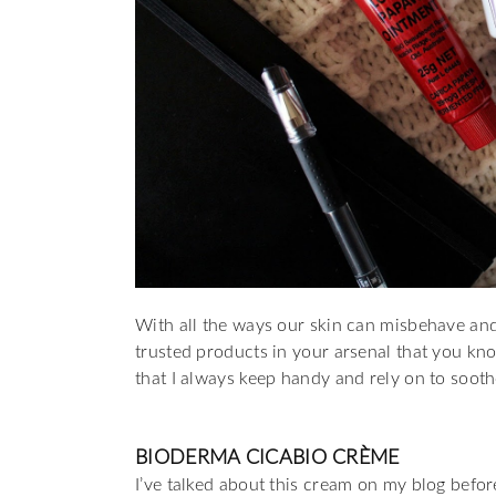
With all the ways our skin can misbehave and 
trusted products in your arsenal that you kn
that I always keep handy and rely on to sooth
BIODERMA CICABIO CRÈME
I’ve talked about this cream on my blog before