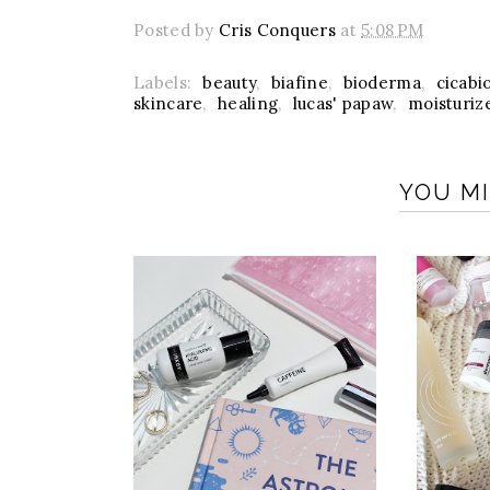
Posted by
Cris Conquers
at
5:08 PM
Labels:
beauty
,
biafine
,
bioderma
,
cicabi
skincare
,
healing
,
lucas' papaw
,
moisturiz
YOU MI