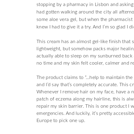
stopping by a pharmacy in Lisbon and asking
had gotten walking around the city all afternoo
some aloe vera gel, but when the pharmacist sas
knew I had to give it a try. And I’m so glad I di
This cream has an almost gel-like finish that s
lightweight, but somehow packs major healin
actually able to sleep on my sunburned back 
no time and my skin felt cooler, calmer and r
The product claims to “…help to maintain the 
and I’d say that’s completely accurate. This c
Whenever I remove hair on my face, have a neg
patch of eczema along my hairline, this is alw
repair my skin barrier. This is one product I w
emergencies. And luckily, it’s pretty accessib
Europe to pick one up.