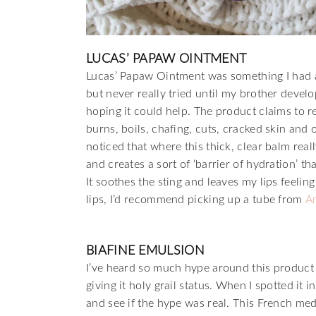
LUCAS’ PAPAW OINTMENT
Lucas’ Papaw Ointment was something I had 
but never really tried until my brother deve
hoping it could help. The product claims to r
burns, boils, chafing, cuts, cracked skin and 
noticed that where this thick, clear balm really
and creates a sort of ‘barrier of hydration’ th
It soothes the sting and leaves my lips feeli
lips, I’d recommend picking up a tube from
A
BIAFINE EMULSION
I’ve heard so much hype around this product 
giving it holy grail status. When I spotted it
and see if the hype was real. This French med