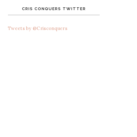
CRIS CONQUERS TWITTER
Tweets by @Crisconquers