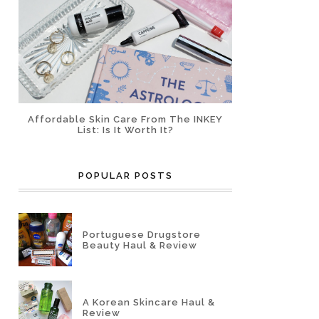
Affordable Skin Care From The INKEY
List: Is It Worth It?
POPULAR POSTS
Portuguese Drugstore
Beauty Haul & Review
A Korean Skincare Haul &
Review