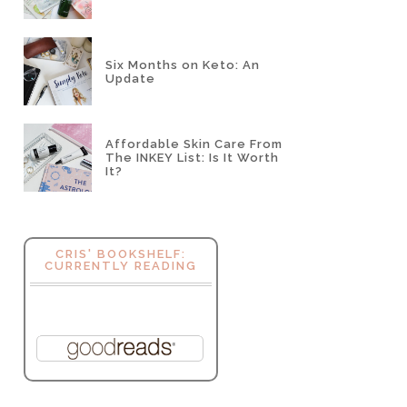
Six Months on Keto: An
Update
Affordable Skin Care From
The INKEY List: Is It Worth
It?
CRIS' BOOKSHELF:
CURRENTLY READING