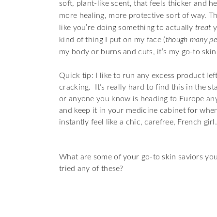
soft, plant-like scent, that feels thicker and
more healing, more protective sort of way. T
like you’re doing something to actually
treat
y
kind of thing I put on my face (
though many peo
my body or burns and cuts, it’s my go-to skin
Quick tip: I like to run any excess product l
cracking.
It’s really hard to find this in the 
or anyone you know is heading to Europe any
and keep it in your medicine cabinet for whe
instantly feel like a chic, carefree, French gi
What are some of your go-to skin saviors yo
tried any of these?