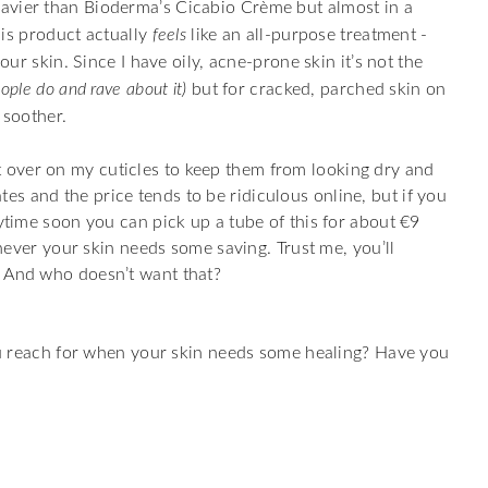
 heavier than Bioderma’s Cicabio Crème but almost in a
his product actually
feels
like an all-purpose treatment -
our skin. Since I have oily, acne-prone skin it’s not the
ple do and rave about it)
but for cracked, parched skin on
 soother.
eft over on my cuticles to keep them from looking dry and
states and the price tends to be ridiculous online, but if you
time soon you can pick up a tube of this for about €9
never your skin needs some saving. Trust me, you’ll
rl. And who doesn’t want that?
u reach for when your skin needs some healing? Have you