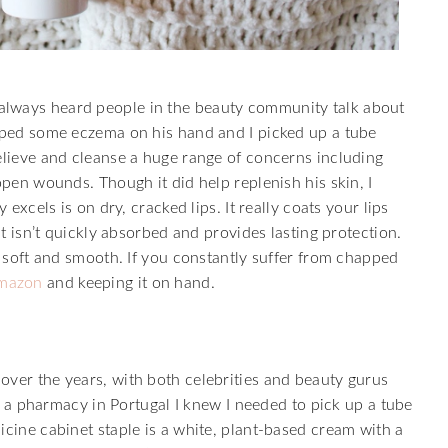
always heard people in the beauty community talk about
loped some eczema on his hand and I picked up a tube
elieve and cleanse a huge range of concerns including
open wounds. Though it did help replenish his skin, I
 excels is on dry, cracked lips. It really coats your lips
at isn’t quickly absorbed and provides lasting protection.
ng soft and smooth. If you constantly suffer from chapped
mazon
and keeping it on hand.
over the years, with both celebrities and beauty gurus
 in a pharmacy in Portugal I knew I needed to pick up a tube
icine cabinet staple is a white, plant-based cream with a