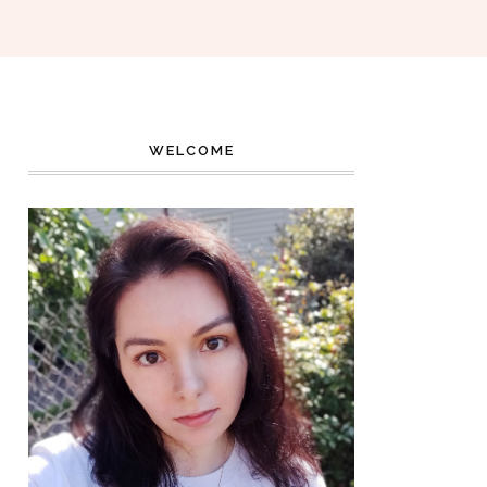
WELCOME