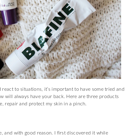
react to situations, it’s important to have some tried and
ow will always have your back. Here are three products
e, repair and protect my skin in a pinch.
, and with good reason. I first discovered it while