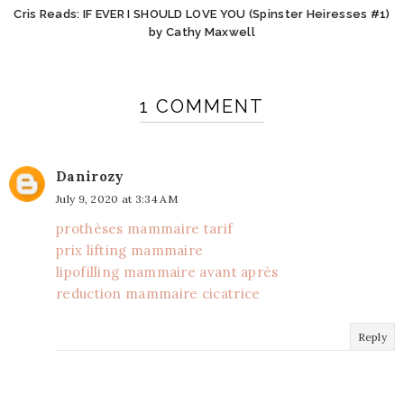
Cris Reads: IF EVER I SHOULD LOVE YOU (Spinster Heiresses #1)
by Cathy Maxwell
1 COMMENT
Danirozy
July 9, 2020 at 3:34 AM
prothèses mammaire tarif
prix lifting mammaire
lipofilling mammaire avant après
reduction mammaire cicatrice
Reply