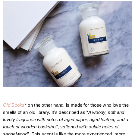
O
ld Books
*
on the other hand, is made for those who love the
smells of an old library. It's described as “
A woody, soft and
lovely fragrance with notes of aged paper, aged leather, and a
touch of wooden bookshelf, softened with subtle notes of
sandalwood
”.
This scent is like the more experienced, more