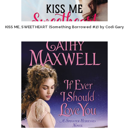
KISS ME, SWEETHEART (Something Borrowed #2) by Codi Gary