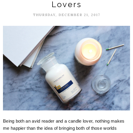
Lovers
THURSDAY, DECEMBER 21, 2017
Being both an avid reader and a candle lover, nothing makes
me happier than the idea of bringing both of those worlds