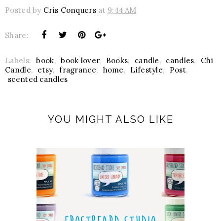
Posted by
Cris Conquers
at
9:44 AM
Share:
Labels:
book
,
book lover
,
Books
,
candle
,
candles
,
Chi
Candle
,
etsy
,
fragrance
,
home
,
Lifestyle
,
Post
,
scented candles
YOU MIGHT ALSO LIKE