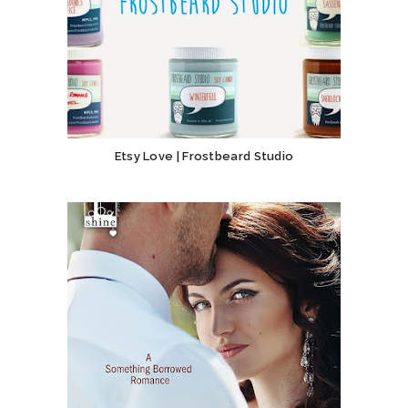
Etsy Love | Frostbeard Studio