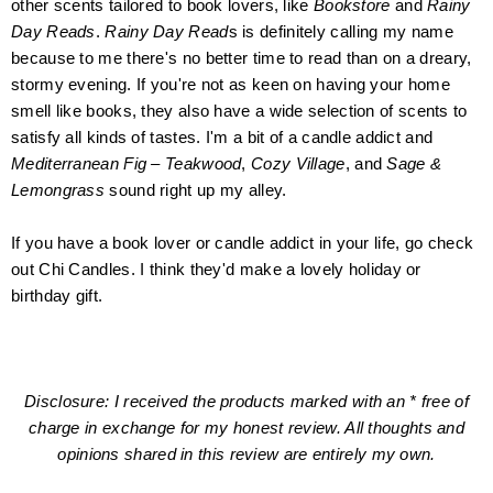
other scents tailored
to
book lovers, like
Bookstore
and
Rainy
Day Reads
.
Rainy Day Read
s is definitely calling my name
because to me there's no better time to read than on a dreary,
stormy evening. If you're not as keen on having your home
smell like books, they also have a wide
selection
of scents to
satisfy all kinds of tastes. I'm a bit of a candle addict and
Mediterranean Fig – Teakwood
,
Cozy Village
, and
Sage &
Lemongrass
sound right up my alley.
If you have a book lover or candle addict in your life, go check
out Chi Candles. I think they'd make a lovely holiday or
birthday gift.
Disclosure: I received the products marked with an * free of
charge in exchange for my honest review. All thoughts and
opinions shared in this review are entirely my own.