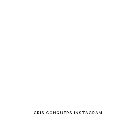
CRIS CONQUERS INSTAGRAM