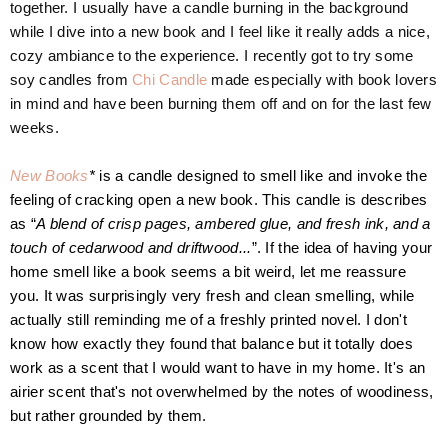
together. I usually have a candle burning in the background
while I dive into a new book and I feel like it really adds a nice,
cozy ambiance to the experience. I recently got to try some
soy candles from
Chi Candle
made especially with book lovers
in mind and have been burning them off and on for the last few
weeks.
New Books
*
is a candle designed to smell like and invoke the
feeling of cracking open a new book. This candle is describes
as “
A blend of crisp pages, ambered glue, and fresh ink, and a
touch of cedarwood and driftwood...
”.
If the idea of having your
home smell like a book seems a bit weird, let me reassure
you.
It was surprisingly very fresh and clean smelling, while
actually still reminding me of a freshly printed novel. I don't
know how exactly they found that balance but it totally does
work as a scent that I would want to have in my home. It's an
airier scent that's not overwhelmed by the notes of woodiness,
but rather grounded by them.