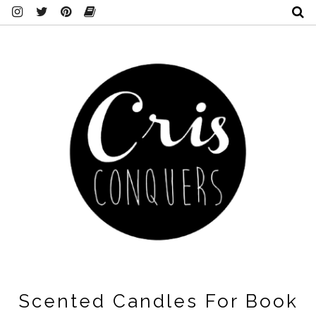
Scented Candles For Book