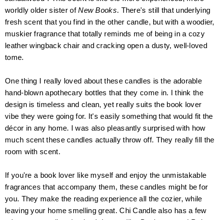
worldly older sister
of
New Books
. There's still that underlying
fresh scent that you find in the other candle, but with a woodier,
mus
k
ier fragrance that totally reminds me of being in a cozy
leather wingback chair and cracking open a dusty, well-loved
tome.
O
ne thing I really loved about these candles is the adorable
hand-blown apothecary bottles that they come in. I think the
design is timeless and clean, yet really suits the book lover
vibe they were going for. It's easily something that would fit the
décor in any home. I was also pleasantly surprised with how
much scent these candles actually throw off.
They really fill the
room with scent.
If you're a book lover like myself and enjoy the unmistakable
fragrances
that accompany them, these candles might be for
you. They make the reading experience all the cozier, while
leaving your home smelling great. Chi Candle also has a few