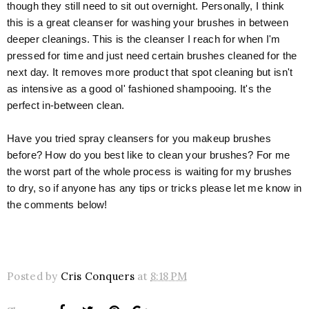
though they still need to sit out overnight. Personally, I think
this is a great cleanser for washing your brushes in between
deeper cleanings. This is the cleanser I reach for when I'm
pressed for time and just need certain brushes cleaned for the
next day. It removes more product that spot cleaning but isn't
as intensive as a good ol' fashioned shampooing. It's the
perfect in-between clean.
Have you tried spray cleansers for you makeup brushes
before? How do you best like to clean your brushes? For me
the worst part of the whole process is waiting for my brushes
to dry, so if anyone has any tips or tricks please let me know in
the comments below!
Posted by
Cris Conquers
at
8:18 PM