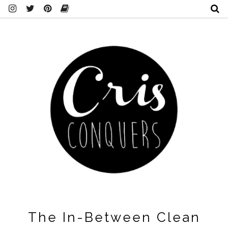
The In-Between Clean