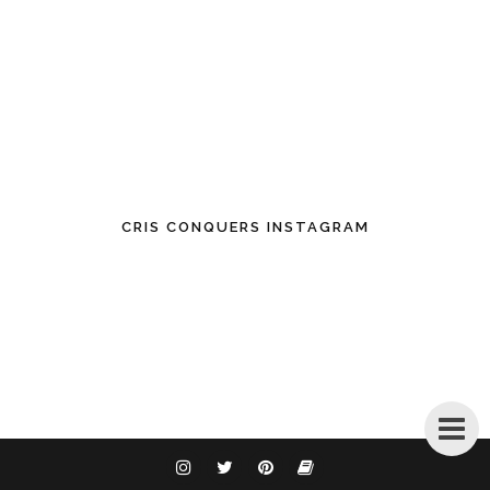
CRIS CONQUERS INSTAGRAM