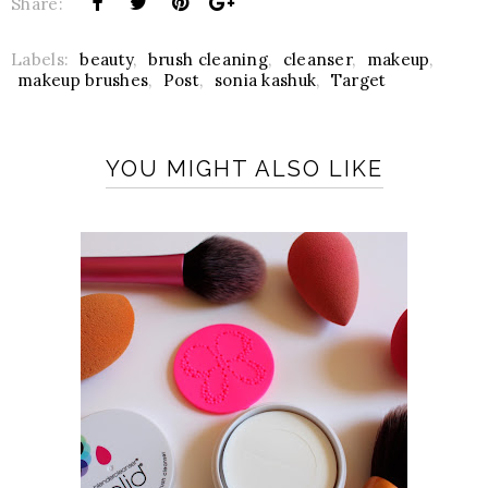
Share:
Labels:
beauty
,
brush cleaning
,
cleanser
,
makeup
,
makeup brushes
,
Post
,
sonia kashuk
,
Target
YOU MIGHT ALSO LIKE