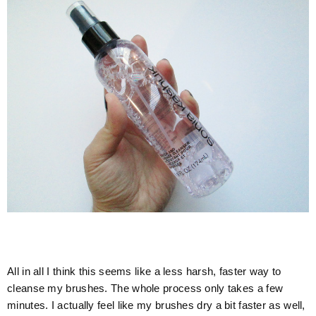
All in all I think this seems like a less harsh, faster way to
cleanse my brushes. The whole process only takes a few
minutes. I actually feel like my brushes dry a bit faster as well,