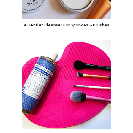
A Gentler Cleanser For Sponges & Brushes