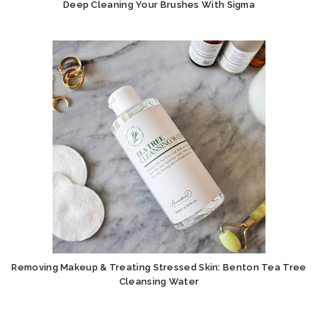
Deep Cleaning Your Brushes With Sigma
Removing Makeup & Treating Stressed Skin: Benton Tea Tree
Cleansing Water