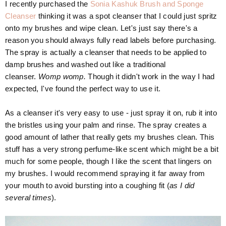
I recently purchased the
Sonia Kashuk Brush and Sponge
Cleanser
thinking it was a spot cleanser that I could just spritz
onto my brushes and wipe clean. Let's just say there's a
reason you should always fully read labels before purchasing.
The spray is actually a cleanser that needs to be applied to
damp brushes and washed out like a traditional
cleanser.
Womp womp.
Though it didn't work in the way I had
expected, I've found the perfect way to use it.
As a cleanser it's very easy to use - just spray it on, rub it into
the bristles using your palm and rinse. The spray creates a
good amount of lather that really gets my brushes clean. This
stuff has a very strong perfume-like scent which might be a bit
much for some people, though I like the scent that lingers on
my brushes. I would recommend spraying it far away from
your mouth to avoid bursting into a coughing fit (
as I did
several times
).