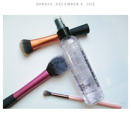
SUNDAY, DECEMBER 6, 2015