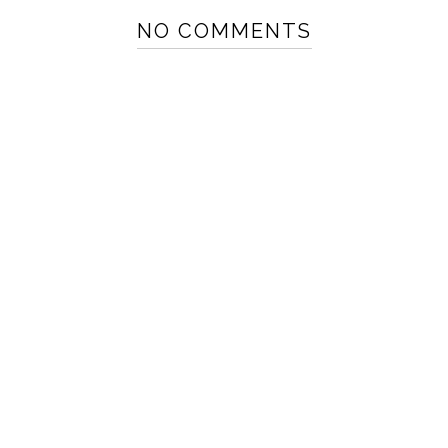
NO COMMENTS