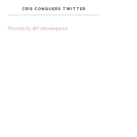
CRIS CONQUERS TWITTER
Tweets by @Crisconquers