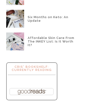
Six Months on Keto: An
Update
Affordable Skin Care From
The INKEY List: Is It Worth
It?
CRIS' BOOKSHELF:
CURRENTLY READING