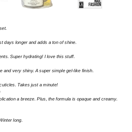
set.
st days longer and adds a ton of shine.
nts. Super hydrating! I love this stuff.
ue and very shiny. A super simple gel-like finish.
cuticles. Takes just a minute!
9
plication a breeze. Plus, the formula is opaque and creamy.
Winter long.