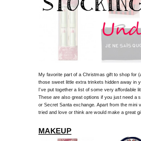
My favorite part of a Christmas gift to shop for (
those sweet little extra trinkets hidden away in 
I've put together a list of some very affordable l
These are also great options if you just need a s
or Secret Santa exchange. Apart from the mini val
tried and love or think are would make a great gif
MAKEUP