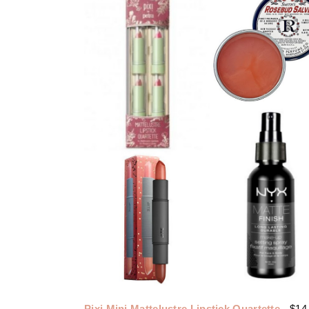
Pixi Mini Mattelustre Lipstick Quartette
- $14