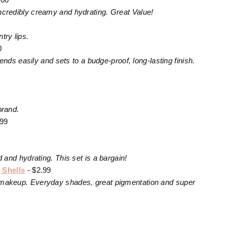
 incredibly creamy and hydrating. Great Value!
try lips.
0
ds easily and sets to a budge-proof, long-lasting finish.
brand.
.99
nd hydrating. This set is a bargain!
 Shells
- $2.99
nto makeup. Everyday shades, great pigmentation and super