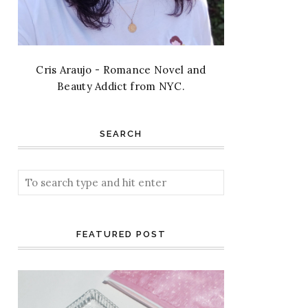
Cris Araujo - Romance Novel and
Beauty Addict from NYC.
SEARCH
FEATURED POST