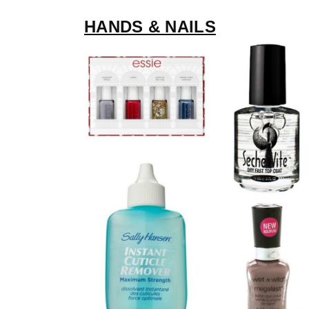
HANDS & NAILS