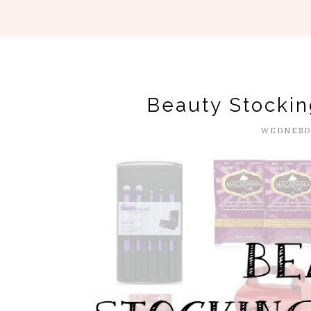
Beauty Stockin
WEDNESDA