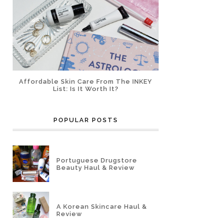
Affordable Skin Care From The INKEY
List: Is It Worth It?
POPULAR POSTS
Portuguese Drugstore
Beauty Haul & Review
A Korean Skincare Haul &
Review