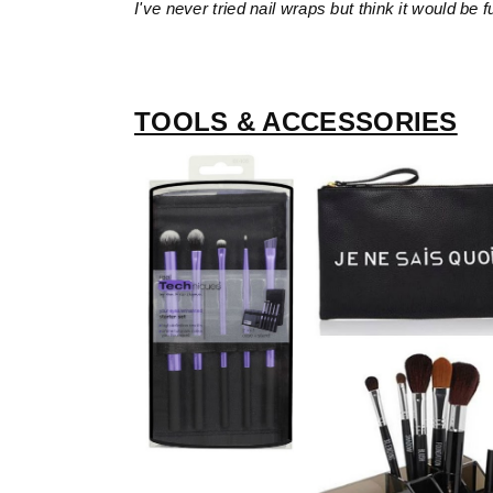
I've never tried nail wraps but think it would be f
TOOLS & ACCESSORIES