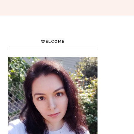
WELCOME