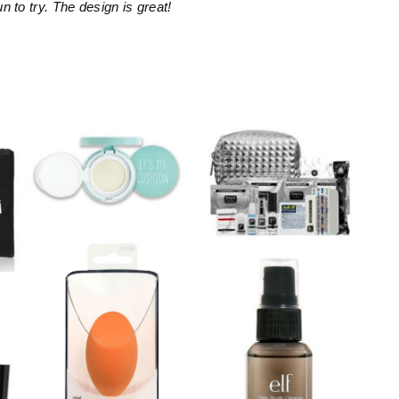
un to try. The design is great!