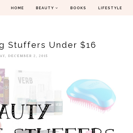
HOME
BEAUTY
BOOKS
LIFESTYLE
g Stuffers Under $16
Y, DECEMBER 2, 2015