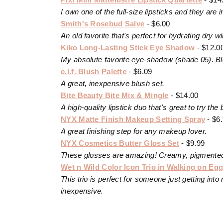
I own one of the full-size lipsticks and they are
Smith's Rosebud Salve
- $6.00
An old favorite that's perfect for hydrating dry win
Kiko Long-Lasting Stick Eye Shadow
- $12.0
My absolute favorite eye-shadow (shade 05). Blen
e.l.f. Blush Palette
- $6.09
A great, inexpensive blush set.
Bite Beauty Bite Mix & Mingle
- $14.00
A high-quality lipstick duo that's great to try the 
NYX Matte Finish Makeup Setting Spray
- $6
A great finishing step for any makeup lover.
NYX Cosmetics Butter Gloss Set
- $9.99
These glosses are amazing! Creamy, pigmented a
Wet n Wild Color Icon Trio in Walking on Egg
This trio is perfect for someone just getting i
inexpensive.