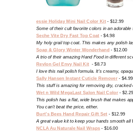
essie Holiday Mini Nail Color Kit
- $12.99
Some of their cult favorite colors in an adorable 
Seche Vite Dry Fast Top Coat
- $4.98
My holy grail top coat. This makes any polish la
Soap & Glory Winter Wonderhand
- $12.00
A trio of their amazing Hand Food in different sce
Revlon Gel Envy Nail Kit
- $8.73
I love this nail polish formula. It's creamy, opaq
Sally Hansen Instant Cuticle Remover
- $4.99
This stuff is amazing for removing dry, cracked 
Wet n Wild MegaLast Salon Nail Color
- $2.2
This polish has a flat, wide brush that makes ap
You can't beat the price, either.
Burt's Bees Hand Repair Gift Set
- $12.99
A great value kit to keep your hands smooth all 
NCLA Au Naturale Nail Wraps
- $16.00