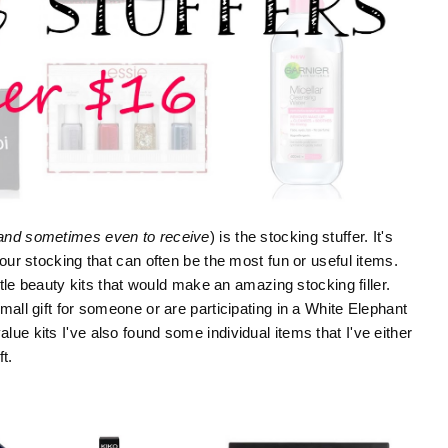
and sometimes even to receive
) is the stocking stuffer. It's
your stocking that can often be the most fun or useful items.
ittle beauty kits that would make an amazing stocking filler.
mall gift for someone or are participating in a White Elephant
ue kits I've also found some individual items that I've either
t.