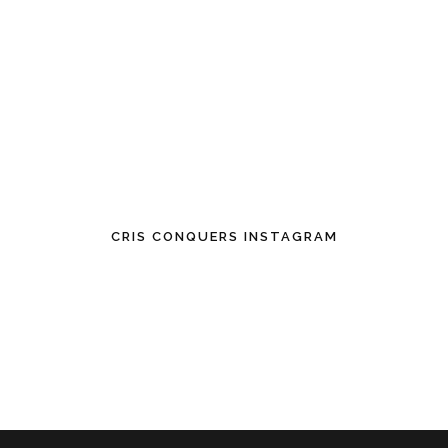
CRIS CONQUERS INSTAGRAM