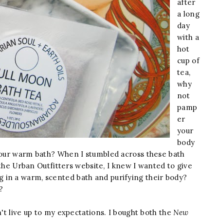
after
a long
day
with a
hot
cup of
tea,
why
not
pamp
er
your
body
 your warm bath? When I stumbled across these bath
he Urban Outfitters website, I knew I wanted to give
g in a warm, scented bath and purifying their body?
?
n't live up to my expectations. I bought both the
New