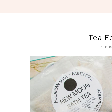
Tea F
THURS