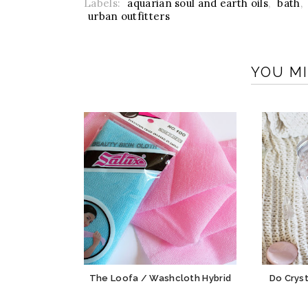
Labels:
aquarian soul and earth oils
,
bath
,
urban outfitters
YOU MI
The Loofa / Washcloth Hybrid
Do Cryst