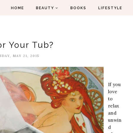
HOME
BEAUTY
BOOKS
LIFESTYLE
or Your Tub?
DAY, MAY 21, 2015
If you
love
to
relax
and
unwin
d