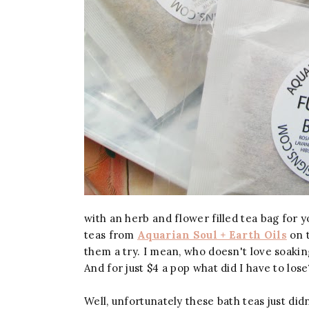
with an herb and flower filled tea bag for
teas from
Aquarian Soul + Earth Oils
on t
them a try.
I mean, who doesn't love soakin
And for just $4 a pop what did I have to lose
Well, unfortunately these bath teas just did