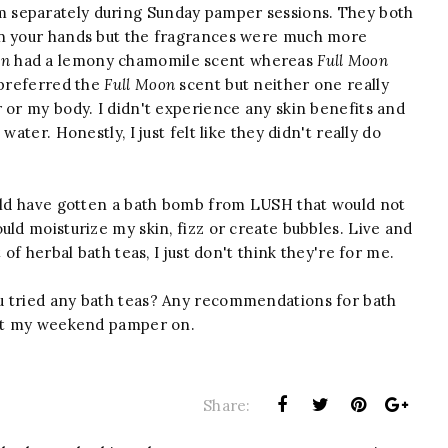
em separately during Sunday pamper sessions. They both
in your hands but the fragrances were much more
on
had a lemony chamomile scent whereas
Full Moon
 preferred the
Full Moon
scent but neither one really
 or my body. I didn't experience any skin benefits and
ater. Honestly, I just felt like they didn't really do
ould have gotten a bath bomb from LUSH that would not
uld moisturize my skin, fizz or create bubbles. Live and
 of herbal bath teas, I just don't think they're for me.
u tried any bath teas? Any recommendations for bath
 get my weekend pamper on.
Share: