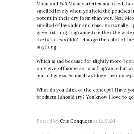
Moon
and
Full Moon
varieties and tried th
smelled lovely when you held the pouches 
potent in their dry form than wet.
New Mo
smelled of lavender and rose. Personally, I
gave a strong fragrance to either the water
the bath teas didn't change the color of the w
anything.
Which is sad because for slightly more I c
only give off some serious fragrance but wo
learn, I guess. As much as I love the concept
What do you think of the concept? Have yo
products I should try? You know I love to
Posted by
Cris Conquers
at
11:10 AM