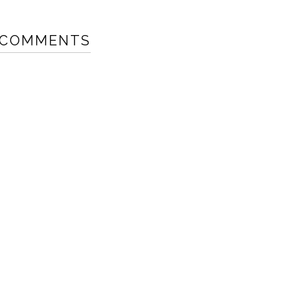
 COMMENTS