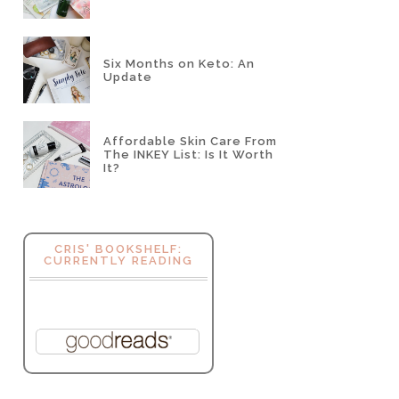
Six Months on Keto: An
Update
Affordable Skin Care From
The INKEY List: Is It Worth
It?
CRIS' BOOKSHELF:
CURRENTLY READING