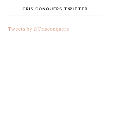
CRIS CONQUERS TWITTER
Tweets by @Crisconquers