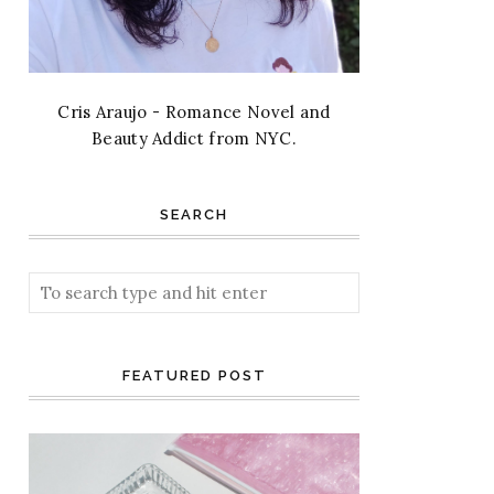
Cris Araujo - Romance Novel and
Beauty Addict from NYC.
SEARCH
FEATURED POST