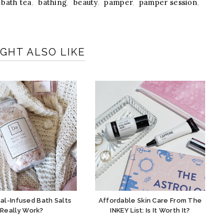
bath tea
,
bathing
,
beauty
,
pamper
,
pamper session
,
GHT ALSO LIKE
al-Infused Bath Salts
Affordable Skin Care From The
Really Work?
INKEY List: Is It Worth It?