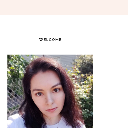
WELCOME