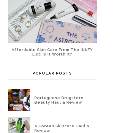
Affordable Skin Care From The INKEY
List: Is It Worth It?
POPULAR POSTS
Portuguese Drugstore
Beauty Haul & Review
A Korean Skincare Haul &
Review