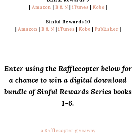
|
Amazon
|
B & N
|
iTunes
|
Kobo
|
Sinful Rewards 10
|
Amazon
|
B & N
|
iTunes
|
Kobo
|
Publisher
|
Enter using the Rafflecopter below for
a chance to win a digital download
bundle of Sinful Rewards Series books
1-6.
a Rafflecopter giveaway