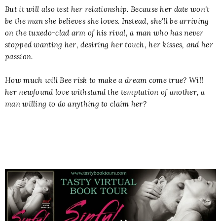
But it will also test her relationship. Because her date won't
be the man she believes she loves. Instead, she'll be arriving
on the tuxedo-clad arm of his rival, a man who has never
stopped wanting her, desiring her touch, her kisses, and her
passion.
How much will Bee risk to make a dream come true? Will
her newfound love withstand the temptation of another, a
man willing to do anything to claim her?