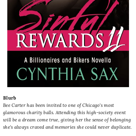
Blurb
Bee Carter has been invited to one of Chicago's most
glamorous charity balls. Attending this high-society event
will be a dream come true, giving her the sense of belonging
she's always craved and memories she could never duplicate.