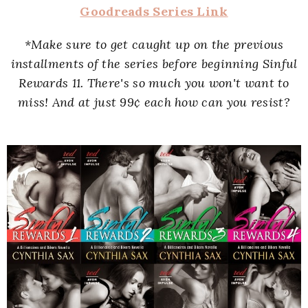
Goodreads Series Link
*Make sure to get caught up on the previous
installments of the series before beginning Sinful
Rewards 11. There's so much you won't want to
miss! And at just 99
¢ each how can you resist?