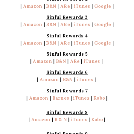
|
Amazon
|
B&N
|
ARe
|
iTunes
|
Google
|
Sinful Rewards 3
|
Amazon
|
B&N
|
ARe
|
iTunes
|
Google
|
Sinful Rewards 4
|
Amazon
|
B&N
|
ARe
|
iTunes
|
Google
|
Sinful Rewards 5
|
Amazon
|
B&N
|
ARe
|
iTunes
|
Sinful Rewards 6
|
Amazon
|
B&N
|
iTunes
|
Sinful Rewards 7
|
Amazon
|
Barnes
|
iTunes
|
Kobo
|
Sinful Rewards 8
|
Amazon
|
B & N
|
iTunes
|
Kobo
|
Sinful Rewards 9