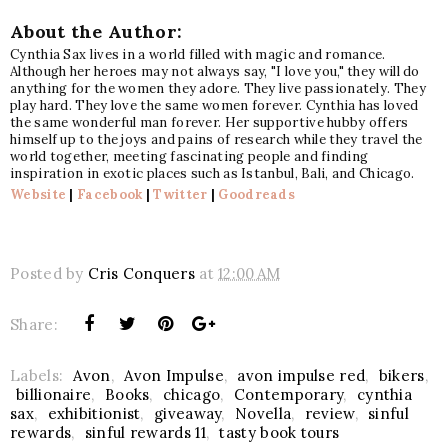
About the Author:
Cynthia Sax lives in a world filled with magic and romance.
Although her heroes may not always say, "I love you," they will do
anything for the women they adore. They live passionately. They
play hard. They love the same women forever. Cynthia has loved
the same wonderful man forever. Her supportive hubby offers
himself up to the joys and pains of research while they travel the
world together, meeting fascinating people and finding
inspiration in exotic places such as Istanbul, Bali, and Chicago.
Website
|
Facebook
|
Twitter
|
Goodreads
Posted by
Cris Conquers
at
12:00 AM
Share:
Labels:
Avon
,
Avon Impulse
,
avon impulse red
,
bikers
,
billionaire
,
Books
,
chicago
,
Contemporary
,
cynthia
sax
,
exhibitionist
,
giveaway
,
Novella
,
review
,
sinful
rewards
,
sinful rewards 11
,
tasty book tours