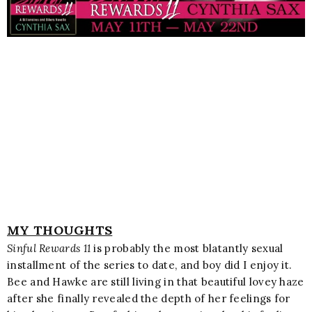
MY THOUGHTS
Sinful Rewards 11
is probably the most blatantly sexual
installment of the series to date, and boy did I enjoy it.
Bee and Hawke are still living in that beautiful lovey haze
after she finally revealed the depth of her feelings for