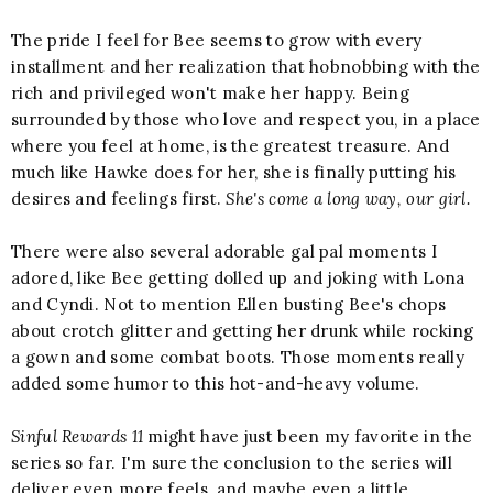
The pride I feel for Bee seems to grow with every
installment and her realization that hobnobbing with the
rich and privileged won't make her happy. Being
surrounded by those who love and respect you, in a place
where you feel at home, is the greatest treasure. And
much like Hawke does for her, she is finally putting his
desires and feelings first.
She's come a long way, our girl.
There were also several adorable gal pal moments I
adored, like Bee getting dolled up and joking with Lona
and Cyndi. Not to mention Ellen busting Bee's chops
about crotch glitter and getting her drunk while rocking
a gown and some combat boots. Those moments really
added some humor to this hot-and-heavy volume.
Sinful Rewards 11
might have just been my favorite in the
series so far. I'm sure the conclusion to the series will
deliver even more feels, and maybe even a little