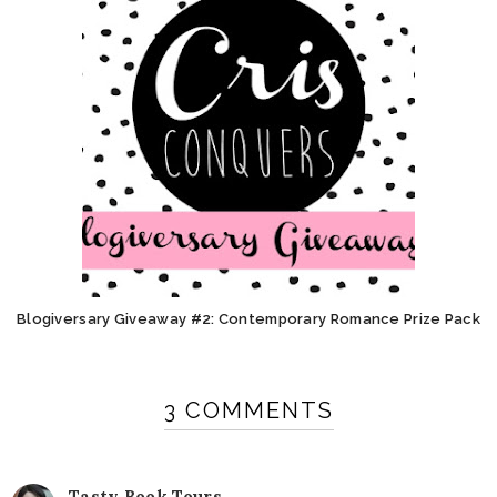
Blogiversary Giveaway #2: Contemporary Romance Prize Pack
3 COMMENTS
Tasty Book Tours