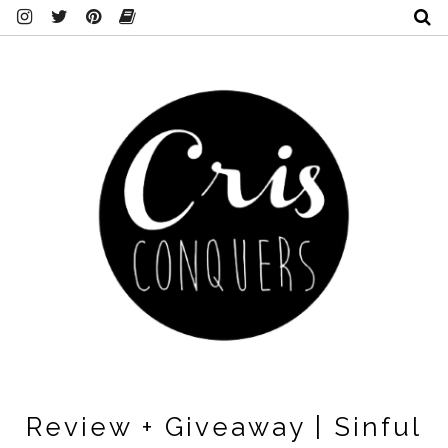
Review + Giveaway | Sinful