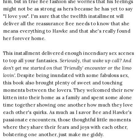
him, but in true Bee fashion she worries that his feelings
might not be as strong as hers because he has yet to say
"I love you". I'm sure that the twelfth installment will
deliver all the reassurance Bee needs to know that she
means everything to Hawke and that she's really found
her forever home.
This installment delivered enough incendiary sex scenes
to top all your fantasies.
Seriously, that wake up call? And
don't get me started on that 'Friendly' encounter or the limo
lovin'.
Despite being inundated with some fabulous sex,
this book also brought plenty of sweet and touching
moments between the lovers. They welcomed their new
kitten into their home as a family and spent some alone
time together showing one another how much they love
each other's quirks. As much as I savor Bee and Hawke's
passionate encounters, those thoughtful little moments
where they share their fears and joys with each other,
bolstering one another, just make me giddy.