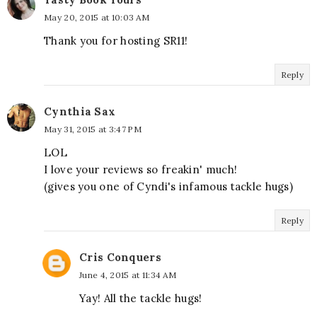
May 20, 2015 at 10:03 AM
Thank you for hosting SR11!
Reply
Cynthia Sax
May 31, 2015 at 3:47 PM
LOL
I love your reviews so freakin' much!
(gives you one of Cyndi's infamous tackle hugs)
Reply
Cris Conquers
June 4, 2015 at 11:34 AM
Yay! All the tackle hugs!