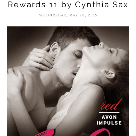
Rewards 11 by Cynthia Sax
WEDNESDAY, MAY 20, 2015