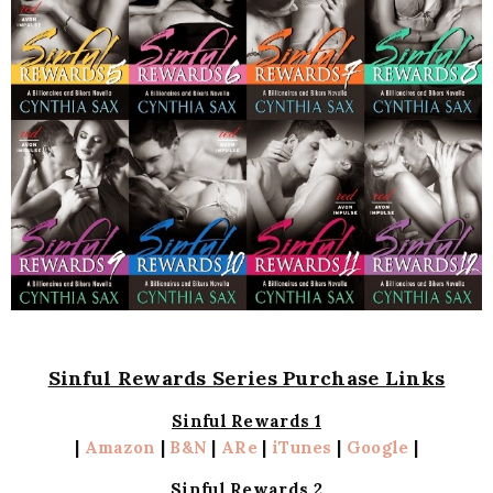
Sinful Rewards Series Purchase Links
Sinful Rewards 1
|
Amazon
|
B&N
|
ARe
|
iTunes
|
Google
|
Sinful Rewards 2