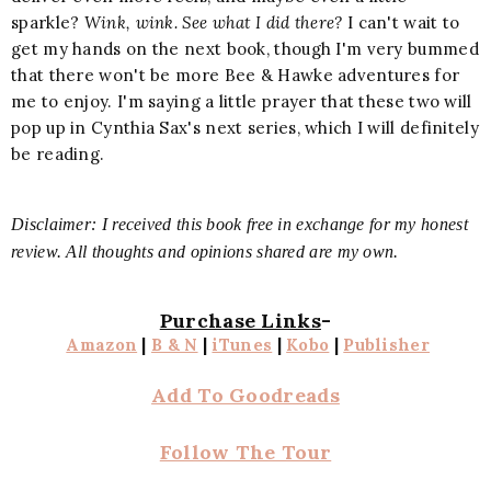
sparkle?
Wink, wink. See what I did there?
I can't wait to
get my hands on the next book, though I'm very bummed
that there won't be more Bee & Hawke adventures for
me to enjoy. I'm saying a little prayer that these two will
pop up in Cynthia Sax's next series, which I will definitely
be reading.
Disclaimer: I received this book free in exchange for my honest
review. All thoughts and opinions shared are my own.
Purchase Links
-
Amazon
|
B & N
|
iTunes
|
Kobo
|
Publisher
Add To Goodreads
Follow The Tour