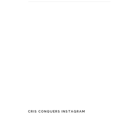
CRIS CONQUERS INSTAGRAM