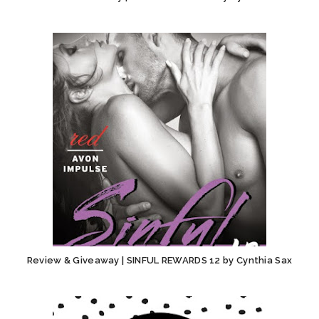
Review & Giveaway | SINFUL REWARDS 12 by Cynthia Sax