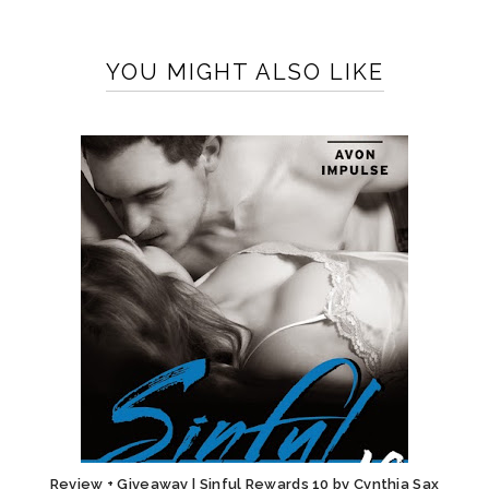
YOU MIGHT ALSO LIKE
Review + Giveaway | Sinful Rewards 10 by Cynthia Sax