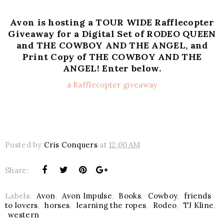
Avon is hosting a TOUR WIDE Rafflecopter
Giveaway for a Digital Set of RODEO QUEEN
and THE COWBOY AND THE ANGEL, and
Print Copy of THE COWBOY AND THE
ANGEL!
Enter below.
a Rafflecopter giveaway
Posted by
Cris Conquers
at
12:00 AM
Share:
Labels:
Avon
,
Avon Impulse
,
Books
,
Cowboy
,
friends
to lovers
,
horses
,
learning the ropes
,
Rodeo
,
TJ Kline
,
western