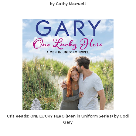
by Cathy Maxwell
Cris Reads: ONE LUCKY HERO (Men in Uniform Series) by Codi
Gary