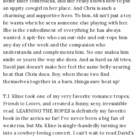
some killer comebacks, and she really knows how to put
an uppity cowgirl in her place. And Chris is such a
charming and supportive hero. To him, Ali isn't just a toy
he wants when he sees someone else playing with her.
She is the embodiment of everything he has always
wanted. A spit-fire who can out-ride and out-rope him
any day of the week and the companion who
understands and complements him. No one makes him
smile or yearn the way she does. And as hard as Ali tries,
David just doesn't make her feel the same belly-searing
heat that Chris does. Boy, when these two find
themselves together in a barn, things sure heat up!
T.J. Kline took one of my very favorite romance tropes,
Friends to Lovers
, and created a funny, sexy, irresistible
read. LEARNING THE ROPES is definitely my favorite
book in the series so far! I've never been a big fan of
westerns, but Ms. Kline is single-handedly turning me
into a cowboy-loving convert. I can't wait to read David's