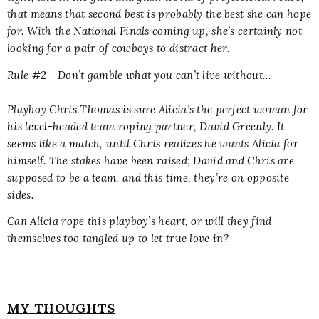
that means that second best is probably the best she can hope
for. With the National Finals coming up, she’s certainly not
looking for a pair of cowboys to distract her.
Rule #2 - Don’t gamble what you can’t live without…
Playboy Chris Thomas is sure Alicia’s the perfect woman for
his level-headed team roping partner, David Greenly. It
seems like a match, until Chris realizes he wants Alicia for
himself. The stakes have been raised; David and Chris are
supposed to be a team, and this time, they’re on opposite
sides.
Can Alicia rope this playboy’s heart, or will they find
themselves too tangled up to let true love in?
MY THOUGHTS