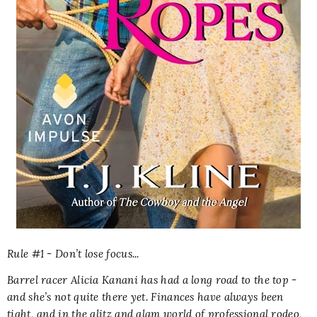
Rule #1 - Don’t lose focus...
Barrel racer Alicia Kanani has had a long road to the top -
and she’s not quite there yet. Finances have always been
tight, and in the glitz and glam world of professional rodeo,