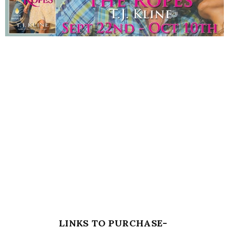
LINKS TO PURCHASE-