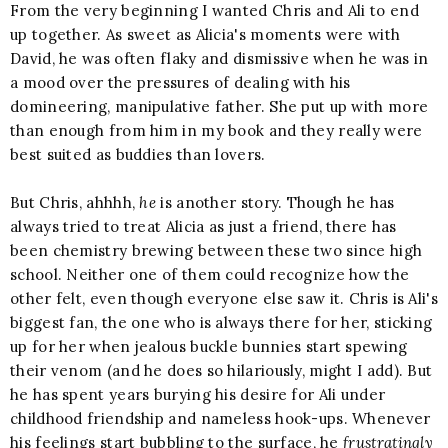
From the very beginning I wanted Chris and Ali to end
up together. As sweet as Alicia's moments were with
David, he was often flaky and dismissive when he was in
a mood over the pressures of dealing with his
domineering, manipulative father. She put up with more
than enough from him in my book and they really were
best suited as buddies than lovers.
But Chris, ahhhh,
he
is another story. Though he has
always tried to treat Alicia as just a friend, there has
been chemistry brewing between these two since high
school. Neither one of them could recognize how the
other felt, even though everyone else saw it. Chris is Ali's
biggest fan, the one who is always there for her, sticking
up for her when jealous buckle bunnies start spewing
their venom (and he does so hilariously, might I add). But
he has spent years burying his desire for Ali under
childhood friendship and nameless hook-ups. Whenever
his feelings start bubbling to the surface, he
frustratingly