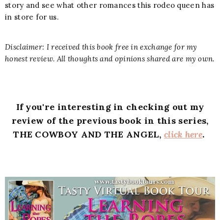
story and see what other romances this rodeo queen has
in store for us.
Disclaimer: I received this book free in exchange for my
honest review. All thoughts and opinions shared are my own.
If you're interesting in checking out my
review of the previous book in this series,
THE COWBOY AND THE ANGEL,
click here
.