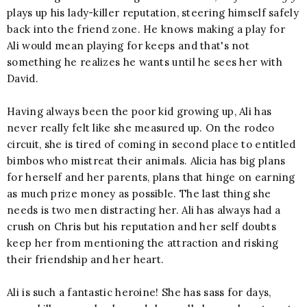
plays up his lady-killer reputation, steering himself safely
back into the friend zone. He knows making a play for
Ali would mean playing for keeps and that's not
something he realizes he wants until he sees her with
David.
Having always been the poor kid growing up, Ali has
never really felt like she measured up. On the rodeo
circuit, she is tired of coming in second place to entitled
bimbos who mistreat their animals. Alicia has big plans
for herself and her parents, plans that hinge on earning
as much prize money as possible. The last thing she
needs is two men distracting her. Ali has always had a
crush on Chris but his reputation and her self doubts
keep her from mentioning the attraction and risking
their friendship and her heart.
Ali is such a fantastic heroine! She has sass for days,