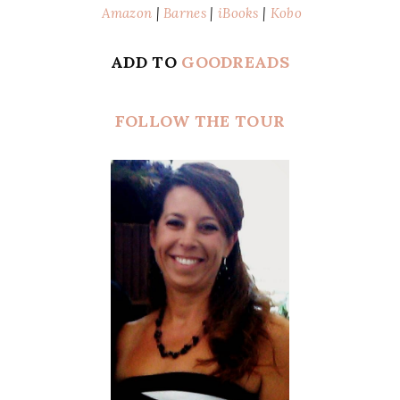
Amazon
|
Barnes
|
iBooks
|
Kobo
ADD TO
GOODREADS
FOLLOW THE TOUR