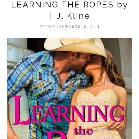
LEARNING THE ROPES by
T.J. Kline
FRIDAY, OCTOBER 10, 2014