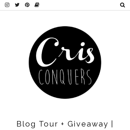
Blog Tour + Giveaway |