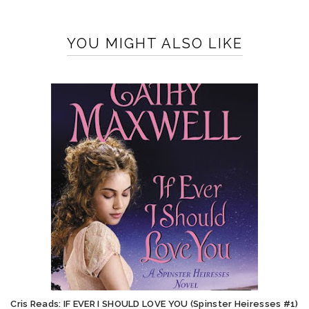
YOU MIGHT ALSO LIKE
Cris Reads: IF EVER I SHOULD LOVE YOU (Spinster Heiresses #1)