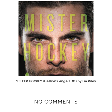
MISTER HOCKEY (Hellions Angels #1) by Lia Riley
NO COMMENTS