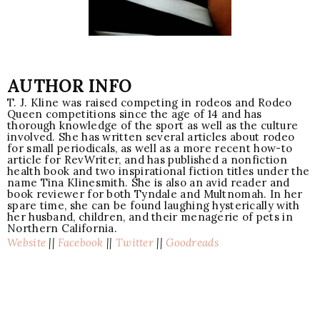
AUTHOR INFO
T. J. Kline was raised competing in rodeos and Rodeo
Queen competitions since the age of 14 and has
thorough knowledge of the sport as well as the culture
involved. She has written several articles about rodeo
for small periodicals, as well as a more recent how-to
article for RevWriter, and has published a nonfiction
health book and two inspirational fiction titles under the
name Tina Klinesmith. She is also an avid reader and
book reviewer for both Tyndale and Multnomah. In her
spare time, she can be found laughing hysterically with
her husband, children, and their menagerie of pets in
Northern California.
Website
||
Facebook
||
Twitter
||
Goodreads