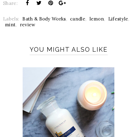
Share:
Labels:
Bath & Body Works
,
candle
,
lemon
,
Lifestyle
,
mint
,
review
YOU MIGHT ALSO LIKE