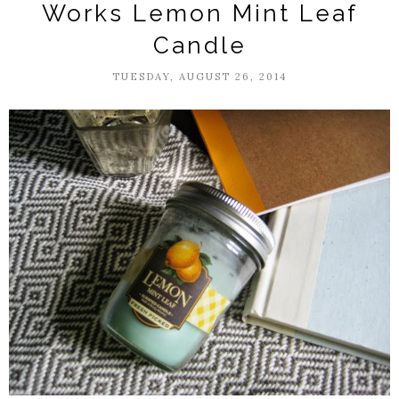
Works Lemon Mint Leaf
Candle
TUESDAY, AUGUST 26, 2014