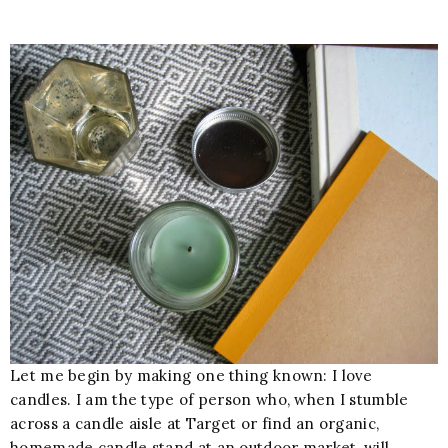
Let me begin by making one thing known: I love
candles. I am the type of person who, when I stumble
across a candle aisle at Target or find an organic,
homemade candle stand at an outdoor market, will