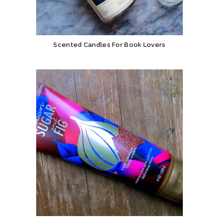
Scented Candles For Book Lovers