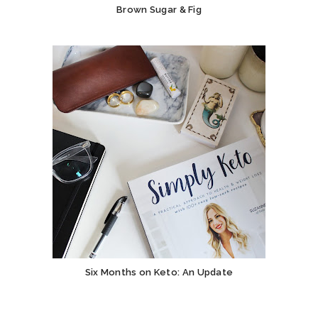
Brown Sugar & Fig
Six Months on Keto: An Update