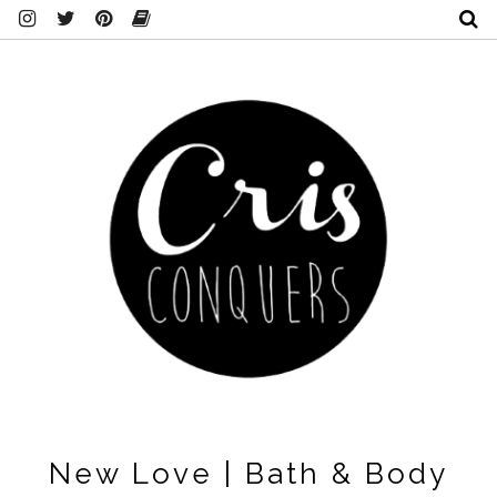
New Love | Bath & Body