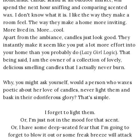
spend the next hour sniffing and comparing scented
wax. I don't know what it is. I like the way they make a
room feel. The way they make a home more inviting.
More lived in. More...cool.
Apart from the ambiance, candles just look good. They
instantly make it seem like you put a lot more effort into
your home than you probably do (
Lazy Girl Logic
). That
being said, I am the owner of a collection of lovely,
delicious smelling candles that I actually never burn.
Why, you might ask yourself, would a person who waxes
poetic about her love of candles, never light them and
bask in their odoriferous glory? That's simple.
I forget to light them.
Or, I'm just not in the mood for that scent.
Or, I have some deep-seated fear that I'm going to
forget to blow it out or some freak breeze will attack