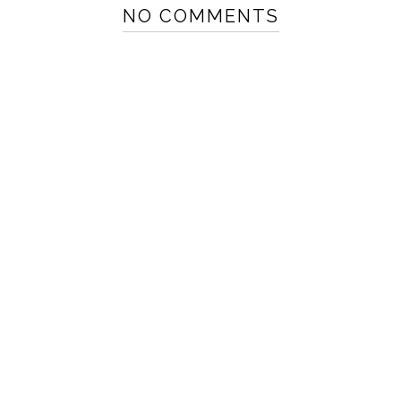
NO COMMENTS