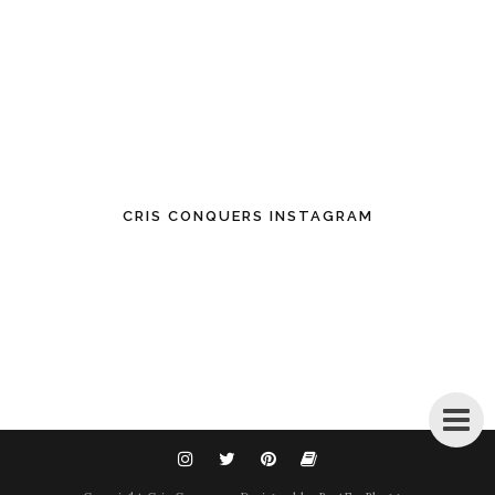
CRIS CONQUERS INSTAGRAM