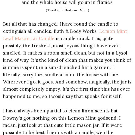
and the whole house will go up in flames.
(Thanks for that one, Mom.)
But all that has changed. I have found the candle to
extinguish all candles. Bath & Body Works'
Lemon Mint
Leaf Mason Jar Candle
is candle crack. It is, quite
possibly, the freshest, most joyous thing I have ever
smelled. It makes a room smell clean, but not in a Lysol
kind of way. It's the kind of clean that makes you think of
summers spent in a sun-drenched herb garden. I
literally carry the candle around the house with me.
Wherever I go, it goes. And somehow, magically, the jar is
almost completely empty. It's the first time this has ever
happened to me, so I would say that speaks for itself.
I have always been partial to clean linen scents but
Downy's got nothing on this Lemon Mint godsend. I
mean, just look at that cute little mason jar. If it were
possible to be best friends with a candle, we'd be