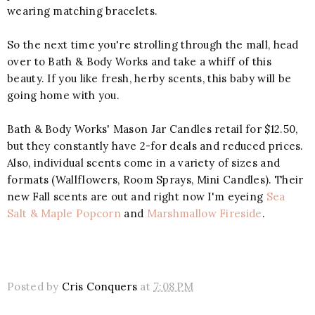
wearing matching bracelets.
So the next time you're strolling through the mall, head
over to Bath & Body Works and take a whiff of this
beauty. If you like fresh, herby scents, this baby will be
going home with you.
Bath & Body Works' Mason Jar Candles retail for $12.50,
but they constantly have 2-for deals and reduced prices.
Also, individual scents come in a variety of sizes and
formats (Wallflowers, Room Sprays, Mini Candles). Their
new Fall scents are out and right now I'm eyeing
Sea
Salt & Maple Popcorn
and
Marshmallow Fireside
.
Posted by
Cris Conquers
at
7:08 PM